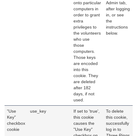
onto particular
Admin tab,
computers in
after logging
order to grant
in, or see
extra
the
privileges to
instructions
the volunteers
below.
who use
those
computers.
Those keys
are encoded
into this
cookie. They
are deleted
after 182
days, if not
used.
"Use
use_key
If set to 'true',
To delete
Key"
this cookie
this cookie,
checkbox
causes the
successfully
cookie
"Use Key"
log in to
checkbox on
Three Rings