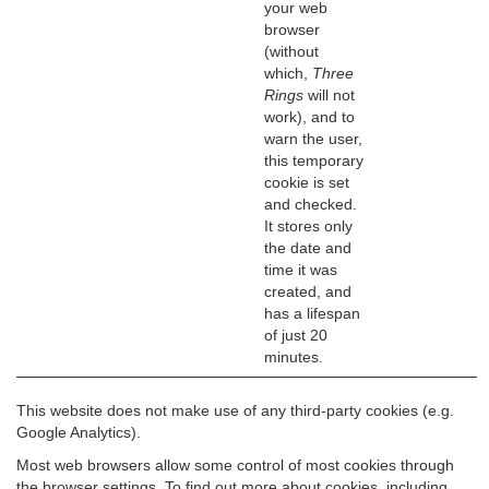
your web
browser
(without
which,
Three
Rings
will not
work), and to
warn the user,
this temporary
cookie is set
and checked.
It stores only
the date and
time it was
created, and
has a lifespan
of just 20
minutes.
This website does not make use of any third-party cookies (e.g.
Google Analytics).
Most web browsers allow some control of most cookies through
the browser settings. To find out more about cookies, including