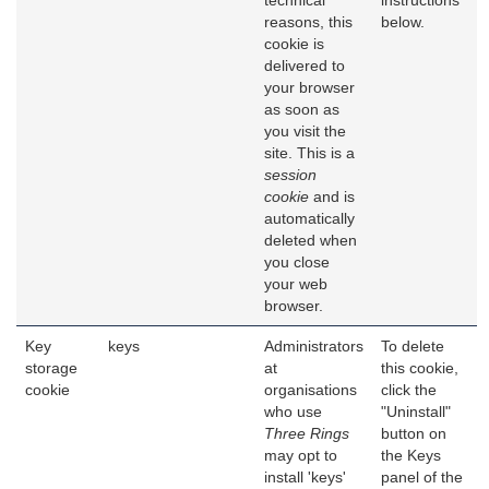
technical
instructions
reasons, this
below.
cookie is
delivered to
your browser
as soon as
you visit the
site. This is a
session
cookie
and is
automatically
deleted when
you close
your web
browser.
Key
keys
Administrators
To delete
storage
at
this cookie,
cookie
organisations
click the
who use
"Uninstall"
Three Rings
button on
may opt to
the Keys
install 'keys'
panel of the