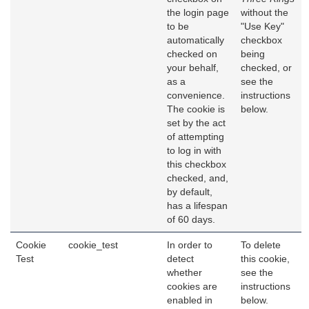
the login page
without the
to be
"Use Key"
automatically
checkbox
checked on
being
your behalf,
checked, or
as a
see the
convenience.
instructions
The cookie is
below.
set by the act
of attempting
to log in with
this checkbox
checked, and,
by default,
has a lifespan
of 60 days.
Cookie
cookie_test
In order to
To delete
Test
detect
this cookie,
whether
see the
cookies are
instructions
enabled in
below.