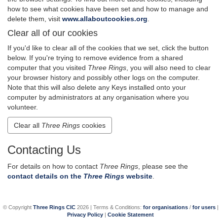
how to see what cookies have been set and how to manage and
delete them, visit
www.allaboutcookies.org
.
Clear all of our cookies
If you'd like to clear all of the cookies that we set, click the button
below. If you're trying to remove evidence from a shared
computer that you visited
Three Rings
, you will also need to clear
your browser history and possibly other logs on the computer.
Note that this will also delete any Keys installed onto your
computer by administrators at any organisation where you
volunteer.
Clear all
Three Rings
cookies
Contacting Us
For details on how to contact
Three Rings
, please see the
contact details on the
Three Rings
website
.
© Copyright
Three Rings CIC
2026 | Terms & Conditions:
for organisations
/
for users
|
Privacy Policy
|
Cookie Statement