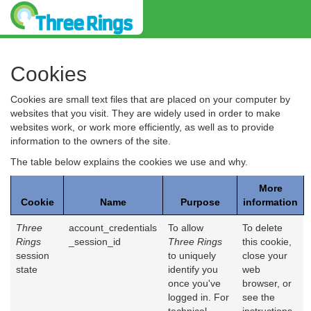
Cookies
Cookies are small text files that are placed on your computer by
websites that you visit. They are widely used in order to make
websites work, or work more efficiently, as well as to provide
information to the owners of the site.
The table below explains the cookies we use and why.
More
Cookie
Name
Purpose
information
Three
account_credentials
To allow
To delete
Rings
_session_id
Three Rings
this cookie,
session
to uniquely
close your
state
identify you
web
once you've
browser, or
logged in. For
see the